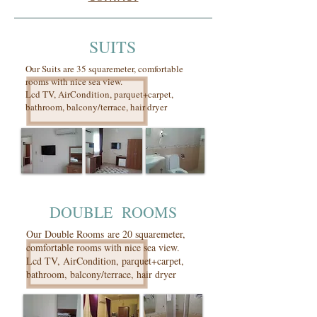
SUITS
Our Suits are 35 squaremeter, comfortable
rooms with nice sea view.
Lcd TV, AirCondition, parquet+carpet,
bathroom, balcony/terrace, hair dryer
DOUBLE ROOMS
Our Double Rooms are 20 squaremeter,
comfortable rooms with nice sea view.
Lcd TV, AirCondition, parquet+carpet,
bathroom, balcony/terrace, hair dryer