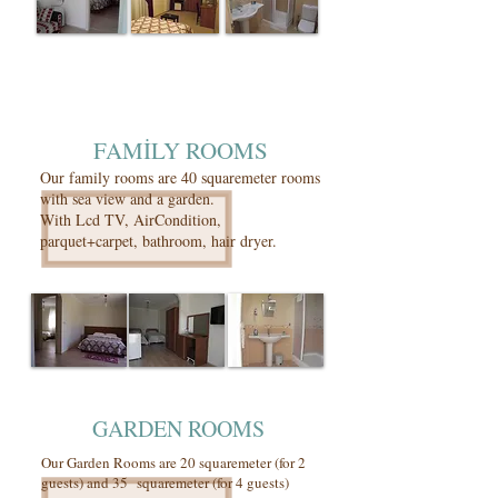
FAMİLY ROOMS
Our family rooms are 40 squaremeter rooms
with sea view and a garden.
With Lcd TV, AirCondition,
parquet+carpet, bathroom, hair dryer.
GARDEN ROOMS
Our Garden Rooms are 20 squaremeter (for 2
guests) and 35 squaremeter (for 4 guests)