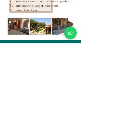
with nice sea views. A nice terrace, garden,
TV, AirCondition, carpet, bathroom,
bathroom, hair dryer
Alize Tatil Köyü