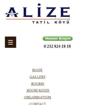
Hemen Arayın
0 232 824 18 18
MAIN
GALLERY
ROOMS
ROOM RATES
ORGANISATION
CONTACT