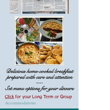
Delicious home-cooked breakfast
prepared with care and attention
----
Set menu options for your dinners
Click
for your
Long Term or
Group
Accommodations