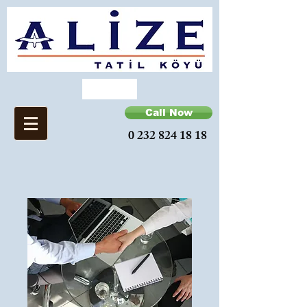
Call Now
0 232 824 18 18