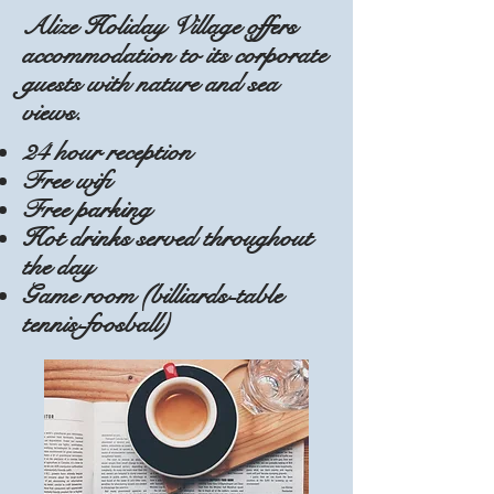
Alize Holiday Village offers
accommodation to its corporate
guests with nature and sea
views.
24 hour reception
Free wifi
Free parking
Hot drinks served throughout
the day
Game room (billiards-table
tennis-foosball)