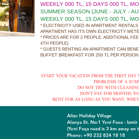
WEEKLY 000 TL, 15 DAYS 000 TL, M
SUMMER SEASON (JUNE - JULY - A
WEEKLY 000 TL, 15 DAYS 000 TL, M
* ELECTRICITY USED IN APARTMENT RENTALS
APARTMENT HAS ITS OWN ELECTRICITY MET
* PRICES ARE FOR 2 PEOPLE. ADDITIONAL FE
4TH PEOPLE)
* GUESTS RENTING AN APARTMENT CAN BENE
BUFFET BREAKFAST FOR 250 TL PER PERSON.
START YOUR VACATION FROM THE FIRST DAY
PROBLEMS OF A SUM
DO NOT TRY WITH CLEANING
DON'T PAY FOR MONTHS YO
RENT FOR AS LONG AS YOU WANT, WHET
Alize Holiday Village
Alanya St. No:1 Yeni Foca - Izmir
(Yeni Foça road is 3 km away on t
Phone: +90 232 824 18 18