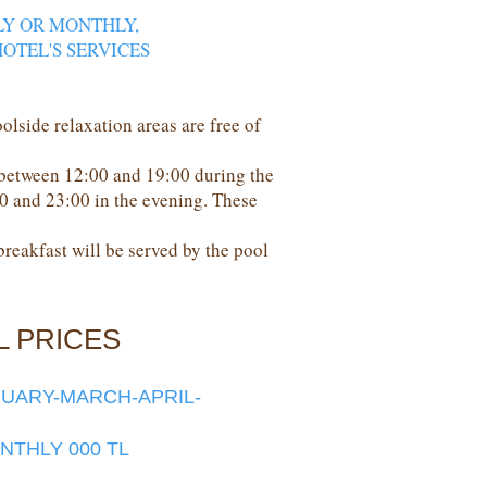
LY OR MONTHLY,
OTEL'S SERVICES
oolside relaxation areas are free of
 between 12:00 and 19:00 during the
00 and 23:00 in the evening. These
 breakfast will be served by the pool
L PRICES
RUARY-MARCH-APRIL-
ONTHLY 000 TL