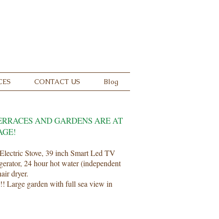
 Now
24 18 18
CES
CONTACT US
Blog
ERRACES AND GARDENS ARE AT
AGE!
Electric Stove, 39 inch Smart Led TV
igerator, 24 hour hot water (independent
air dryer.
!! Large garden with full sea view in