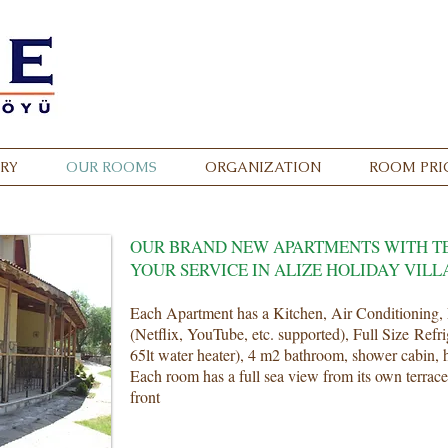
Call
0 232 8
RY
OUR ROOMS
ORGANIZATION
ROOM PRI
OUR BRAND NEW APARTMENTS WITH T
YOUR SERVICE IN ALIZE HOLIDAY VILL
Each Apartment has a Kitchen, Air Conditioning, 
(Netflix, YouTube, etc. supported), Full Size Refr
65lt water heater), 4 m2 bathroom, shower cabin, h
Each room has a full sea view from its own terrace
front