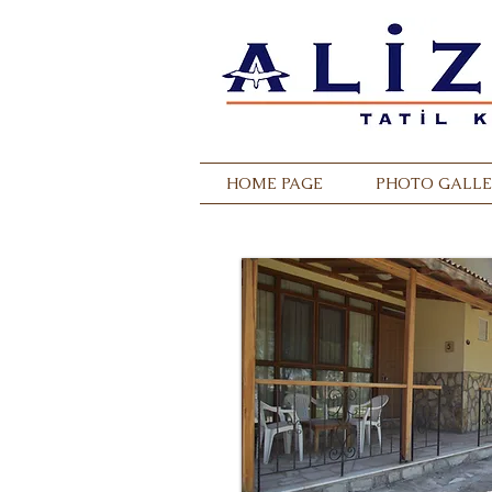
HOME PAGE
PHOTO GALLE