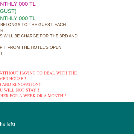
ONTHLY 000 TL
UGUST)
ONTHLY 000 TL
 BELONGS TO THE GUEST. EACH
ER
ES WILL BE CHARGE FOR THE 3RD AND
FIT FROM THE HOTEL'S OPEN
)
 WITHOUT HAVING TO DEAL WITH THE
MER HOUSE!!
 AND RENOVATION!!
U WILL NOT STAY!!
HER FOR A WEEK OR A MONTH!!
he left)