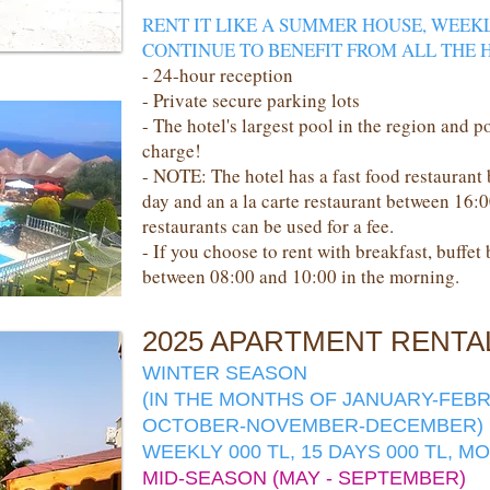
RENT IT LIKE A SUMMER HOUSE, WEEK
CONTINUE TO BENEFIT FROM ALL THE H
- 24-hour reception
- Private secure parking lots
- The hotel's largest pool in the region and p
charge!
- NOTE: The hotel has a fast food restaurant
day and an a la carte restaurant between 16:
restaurants can be used for a fee.
- If you choose to rent with breakfast, buffet
between 08:00 and 10:00 in the morning.
2025 APARTMENT RENTA
WINTER SEASON
(IN THE MONTHS OF JANUARY-FEB
OCTOBER-NOVEMBER-DECEMBER)
WEEKLY 000 TL, 15 DAYS 000 TL, M
MID-SEASON (MAY - SEPTEMBER)